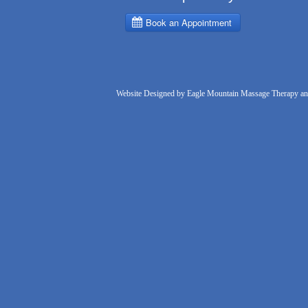
Website Designed
by Eagle Mountain Massage Therapy a