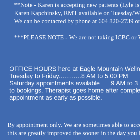
**Note - Karen is accepting new patients (Lyle is
Karen Kapchinsky, RMT available on Tuesday/We
We can be contacted by phone at 604 820-2739 or
***PLEASE NOTE - We are not taking ICBC or WS
OFFICE HOURS​ here at Eagle Mountain Wellne
Tuesday to Friday............8 AM to 5:00 PM
Saturday appointments available......9 AM to
to bookings. Therapist goes home after complet
appointment as early as possible.
By appointment only. We are sometimes able to acc
this are greatly improved the sooner in the day you