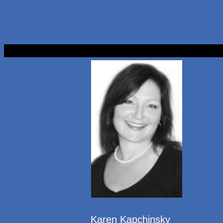
Karen Kapchinsky