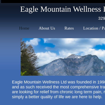
mission massage therapy
Eagle Mountain Wellness 
329
Home
About Us
Rates
Location / P
​Eagle Mountain Wellness Ltd was founded in 1998
and as such received the most comprehensive tra
are looking for relief from chronic long term pain
simply a better quality of life we are here to help.