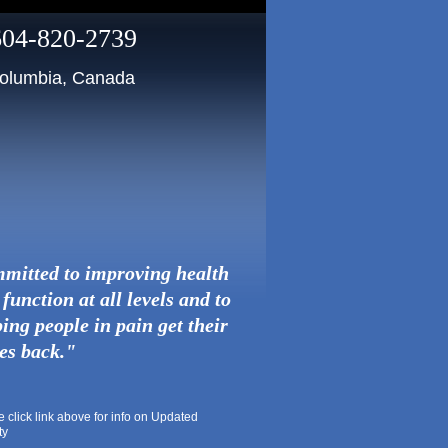
604-820-2739
 Columbia, Canada
mitted to improving health
function at all levels and to
ing people in pain get their
ves back."
lick link above for info on Updated
ty