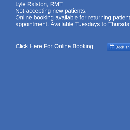
Lyle Ralston,
RMT
Not accepting new patients.
Online booking available for returning patients
appointment. Available Tuesdays to Thursda
Click Here For Online Booking: