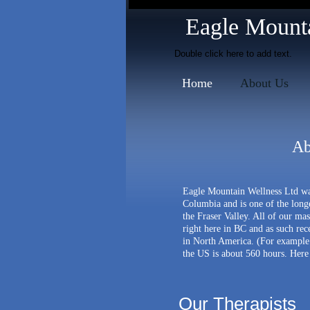
mission massage therapy
Eagle Mountai
Double click here to add text.
Home
About Us
Ab
Eagle Mountain Wellness Ltd was
Columbia and is one of the longe
the Fraser Valley. All of our ma
right here in BC and as such rec
in North America
. (For example
the US is about 560 hours. Here 
Our Therapists