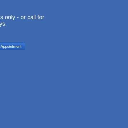
 only - or call for
ys.