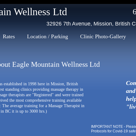
Massage Therapy in Mission
n Wellness Ltd
32926 7th Avenue, Mission, British
Rates
Location / Parking
Clinic Photo-Gallery
out Eagle Mountain Wellness Ltd
Com
 established in 1998 here in Mission, British
st standing clinics providing massage therapy in
and 
ssage therapists are "Registered" and were trained
help
eived the most comprehensive training available
"li
: The average training for a Massage Therapist in
in BC it is up to 3000 hrs.)
IMPORTANT NOTE - Please c
Protocols for Covid-19 safe