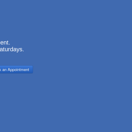
.
ment.
aturdays.