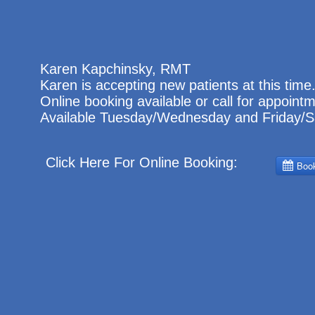
Karen Kapchinsky, RMT
Karen is accepting new patients at this time
Online booking available or call for appoint
Available Tuesday/Wednesday and Friday/S
Click Here For Online Booking: